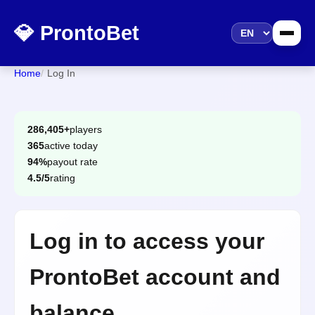
💎 ProntoBet
Home
Log In
286,405+
players
365
active today
94%
payout rate
4.5/5
rating
Log in to access your
ProntoBet account and
balance