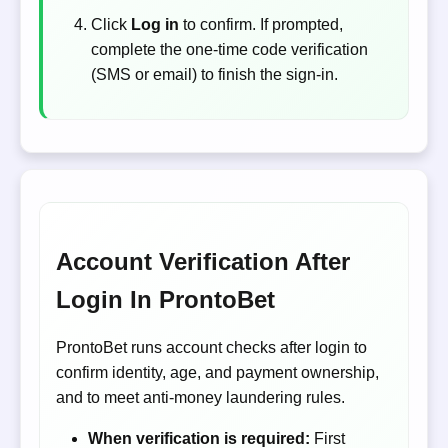
Click
Log in
to confirm. If prompted,
complete the one-time code verification
(SMS or email) to finish the sign-in.
Account Verification After
Login In ProntoBet
ProntoBet runs account checks after login to
confirm identity, age, and payment ownership,
and to meet anti-money laundering rules.
When verification is required:
First