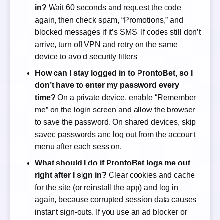
in?
Wait 60 seconds and request the code
again, then check spam, “Promotions,” and
blocked messages if it’s SMS. If codes still don’t
arrive, turn off VPN and retry on the same
device to avoid security filters.
How can I stay logged in to ProntoBet, so I
don’t have to enter my password every
time?
On a private device, enable “Remember
me” on the login screen and allow the browser
to save the password. On shared devices, skip
saved passwords and log out from the account
menu after each session.
What should I do if ProntoBet logs me out
right after I sign in?
Clear cookies and cache
for the site (or reinstall the app) and log in
again, because corrupted session data causes
instant sign-outs. If you use an ad blocker or