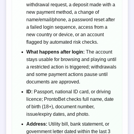
withdrawal request, a deposit made with a
new payment method, a change of
name/email/phone, a password reset after
a failed login sequence, access from a
new country or device, or an account
flagged by automated risk checks.
What happens after login:
The account
stays usable for browsing and playing until
a restricted action is triggered; withdrawals
and some payment actions pause until
documents are approved.
ID:
Passport, national ID card, or driving
licence; ProntoBet checks full name, date
of birth (18+), document number,
issue/expiry dates, and photo.
Address:
Utility bill, bank statement, or
government letter dated within the last 3