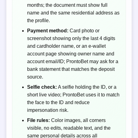
months; the document must show full
name and the same residential address as
the profile.
Payment method:
Card photo or
screenshot showing only the last 4 digits
and cardholder name, or an e-wallet
account page showing owner name and
account email/ID; ProntoBet may ask for a
bank statement that matches the deposit
source.
Selfie check:
A selfie holding the ID, or a
short live video; ProntoBet uses it to match
the face to the ID and reduce
impersonation risk.
File rules:
Color images, all corners
visible, no edits, readable text, and the
same personal details across all