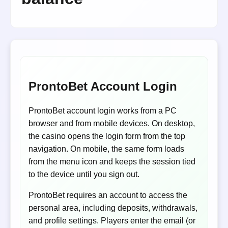
ProntoBet Account Login
ProntoBet account login works from a PC
browser and from mobile devices. On desktop,
the casino opens the login form from the top
navigation. On mobile, the same form loads
from the menu icon and keeps the session tied
to the device until you sign out.
ProntoBet requires an account to access the
personal area, including deposits, withdrawals,
and profile settings. Players enter the email (or