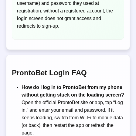
username) and password they used at
registration; without a registered account, the
login screen does not grant access and
redirects to sign-up.
ProntoBet Login FAQ
How do I log in to ProntoBet from my phone
without getting stuck on the loading screen?
Open the official ProntoBet site or app, tap “Log
in,” and enter your email and password. If it
keeps loading, switch from Wi‑Fi to mobile data
(or back), then restart the app or refresh the
page.