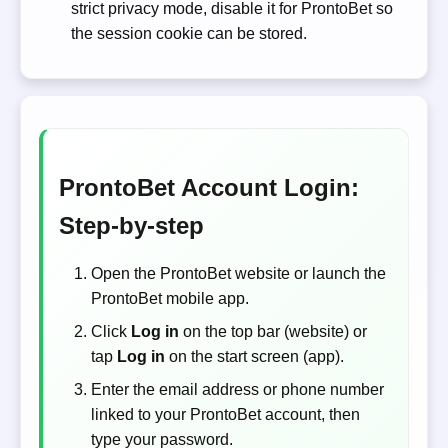
strict privacy mode, disable it for ProntoBet so
the session cookie can be stored.
ProntoBet Account Login:
Step-by-step
Open the ProntoBet website or launch the
ProntoBet mobile app.
Click
Log in
on the top bar (website) or
tap
Log in
on the start screen (app).
Enter the email address or phone number
linked to your ProntoBet account, then
type your password.