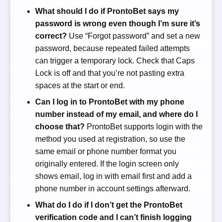
What should I do if ProntoBet says my
password is wrong even though I’m sure it’s
correct?
Use “Forgot password” and set a new
password, because repeated failed attempts
can trigger a temporary lock. Check that Caps
Lock is off and that you’re not pasting extra
spaces at the start or end.
Can I log in to ProntoBet with my phone
number instead of my email, and where do I
choose that?
ProntoBet supports login with the
method you used at registration, so use the
same email or phone number format you
originally entered. If the login screen only
shows email, log in with email first and add a
phone number in account settings afterward.
What do I do if I don’t get the ProntoBet
verification code and I can’t finish logging