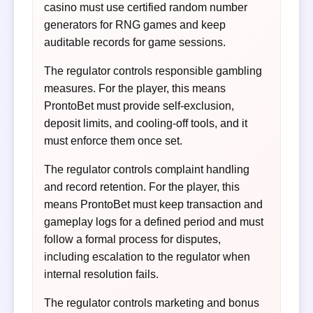
casino must use certified random number
generators for RNG games and keep
auditable records for game sessions.
The regulator controls responsible gambling
measures. For the player, this means
ProntoBet must provide self-exclusion,
deposit limits, and cooling-off tools, and it
must enforce them once set.
The regulator controls complaint handling
and record retention. For the player, this
means ProntoBet must keep transaction and
gameplay logs for a defined period and must
follow a formal process for disputes,
including escalation to the regulator when
internal resolution fails.
The regulator controls marketing and bonus