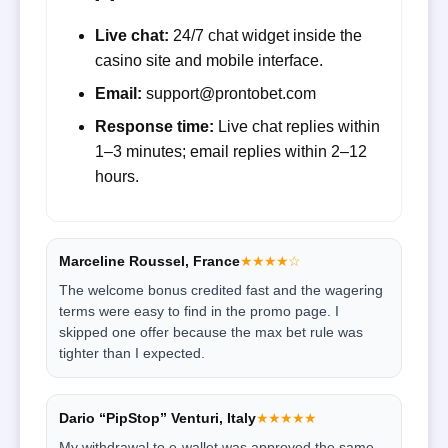
Live chat:
24/7 chat widget inside the
casino site and mobile interface.
Email:
support@prontobet.com
Response time:
Live chat replies within
1–3 minutes; email replies within 2–12
hours.
Marceline Roussel, France
★★★★☆
The welcome bonus credited fast and the wagering
terms were easy to find in the promo page. I
skipped one offer because the max bet rule was
tighter than I expected.
Dario “PipStop” Venturi, Italy
★★★★★
My withdrawal to e-wallet was approved the same