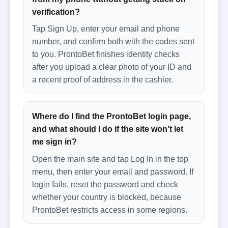
verification?
Tap Sign Up, enter your email and phone
number, and confirm both with the codes sent
to you. ProntoBet finishes identity checks
after you upload a clear photo of your ID and
a recent proof of address in the cashier.
Where do I find the ProntoBet login page,
and what should I do if the site won’t let
me sign in?
Open the main site and tap Log In in the top
menu, then enter your email and password. If
login fails, reset the password and check
whether your country is blocked, because
ProntoBet restricts access in some regions.