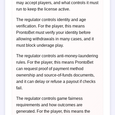
may accept players, and what controls it must
run to keep the license active.
The regulator controls identity and age
verification. For the player, this means
ProntoBet must verify your identity before
allowing withdrawals in many cases, and it
must block underage play.
The regulator controls anti-money-laundering
rules. For the player, this means ProntoBet
can request proof of payment method
ownership and source-of-funds documents,
and it can delay or refuse a payout if checks
fail.
The regulator controls game fairness
requirements and how outcomes are
generated. For the player, this means the