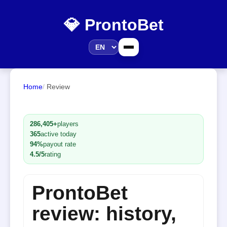
💎 ProntoBet
Home
Review
286,405+
players
365
active today
94%
payout rate
4.5/5
rating
ProntoBet
review: history,