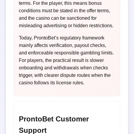
terms. For the player, this means bonus
conditions must be stated in the offer terms,
and the casino can be sanctioned for
misleading advertising or hidden restrictions.
Today, ProntoBet’s regulatory framework
mainly affects verification, payout checks,
and enforceable responsible gambling limits.
For players, the practical result is slower
onboarding and withdrawals when checks
trigger, with clearer dispute routes when the
casino follows its license rules.
ProntoBet Customer
Support