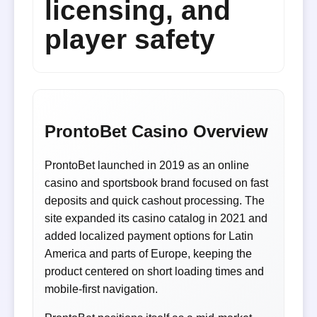
licensing, and
player safety
ProntoBet Casino Overview
ProntoBet launched in 2019 as an online
casino and sportsbook brand focused on fast
deposits and quick cashout processing. The
site expanded its casino catalog in 2021 and
added localized payment options for Latin
America and parts of Europe, keeping the
product centered on short loading times and
mobile-first navigation.