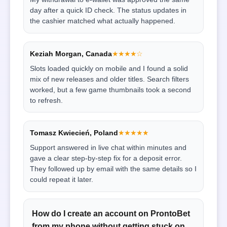
day after a quick ID check. The status updates in
the cashier matched what actually happened.
Keziah Morgan, Canada
★★★★☆
Slots loaded quickly on mobile and I found a solid
mix of new releases and older titles. Search filters
worked, but a few game thumbnails took a second
to refresh.
Tomasz Kwiecień, Poland
★★★★★
Support answered in live chat within minutes and
gave a clear step-by-step fix for a deposit error.
They followed up by email with the same details so I
could repeat it later.
How do I create an account on ProntoBet
from my phone without getting stuck on