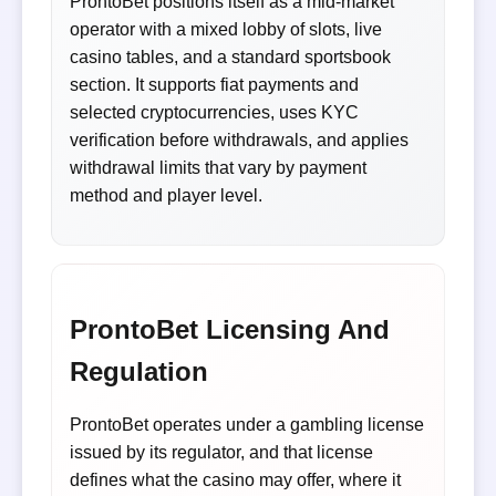
ProntoBet positions itself as a mid-market
operator with a mixed lobby of slots, live
casino tables, and a standard sportsbook
section. It supports fiat payments and
selected cryptocurrencies, uses KYC
verification before withdrawals, and applies
withdrawal limits that vary by payment
method and player level.
ProntoBet Licensing And
Regulation
ProntoBet operates under a gambling license
issued by its regulator, and that license
defines what the casino may offer, where it