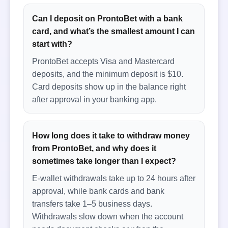
Can I deposit on ProntoBet with a bank
card, and what’s the smallest amount I can
start with?
ProntoBet accepts Visa and Mastercard
deposits, and the minimum deposit is $10.
Card deposits show up in the balance right
after approval in your banking app.
How long does it take to withdraw money
from ProntoBet, and why does it
sometimes take longer than I expect?
E-wallet withdrawals take up to 24 hours after
approval, while bank cards and bank
transfers take 1–5 business days.
Withdrawals slow down when the account