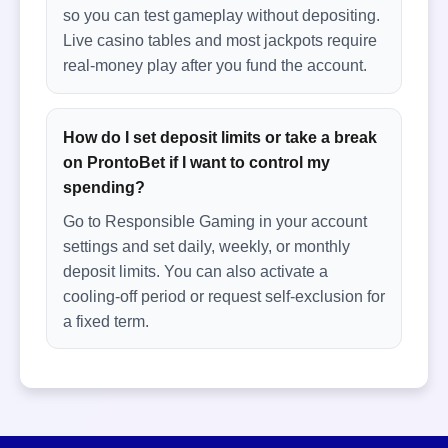
so you can test gameplay without depositing.
Live casino tables and most jackpots require
real-money play after you fund the account.
How do I set deposit limits or take a break
on ProntoBet if I want to control my
spending?
Go to Responsible Gaming in your account
settings and set daily, weekly, or monthly
deposit limits. You can also activate a
cooling-off period or request self-exclusion for
a fixed term.