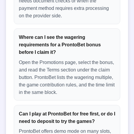
needs document checks or when the
payment method requires extra processing
on the provider side.
Where can I see the wagering
requirements for a ProntoBet bonus
before I claim it?
Open the Promotions page, select the bonus,
and read the Terms section under the claim
button. ProntoBet lists the wagering multiple,
the game contribution rules, and the time limit
in the same block.
Can I play at ProntoBet for free first, or do I
need to deposit to try the games?
ProntoBet offers demo mode on many slots,